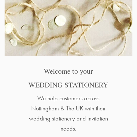
Welcome to your
WEDDING STATIONERY
We help customers across
Nottingham & The UK with their
wedding stationery and invitation
needs.