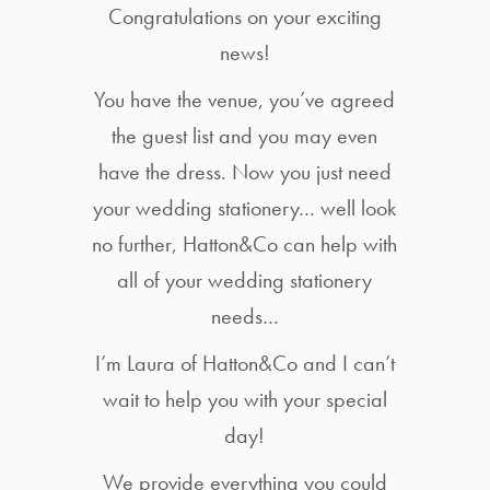
Congratulations on your exciting
news!
You have the venue, you’ve agreed
the guest list and you may even
have the dress. Now you just need
your wedding stationery… well look
no further, Hatton&Co can help with
all of your wedding stationery
needs…
I’m Laura of Hatton&Co and I can’t
wait to help you with your special
day!
We provide everything you could