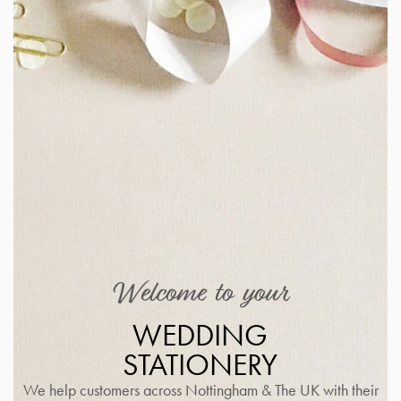
Welcome to your
WEDDING
STATIONERY
We help customers across Nottingham & The UK with their