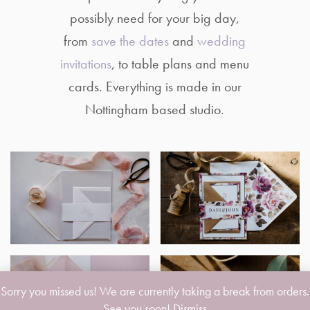
possibly need for your big day,
from
save the dates
and
wedding
invitations
, to table plans and menu
cards. Everything is made in our
Nottingham based studio.
Sorry you missed us! We are currently taking a break from orders.
See you soon!
Dismiss