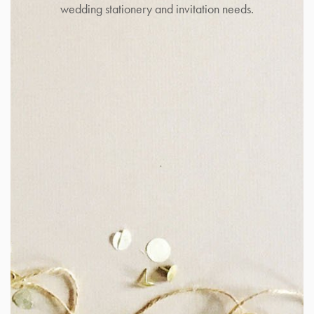
wedding stationery and invitation needs.