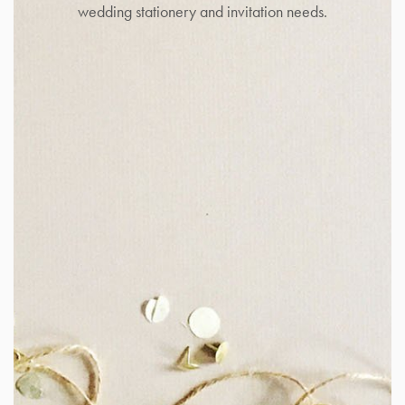
wedding stationery and invitation needs.