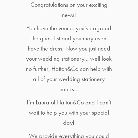
Congratulations on your exciting
news!
You have the venue, you’ve agreed
the guest list and you may even
have the dress. Now you just need
your wedding stationery… well look
no further, Hatton&Co can help with
all of your wedding stationery
needs…
I’m Laura of Hatton&Co and I can’t
wait to help you with your special
day!
We provide everything you could