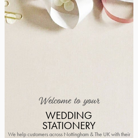
Welcome to your
WEDDING
STATIONERY
We help customers across Nottingham & The UK with their