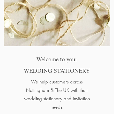
Welcome to your
WEDDING STATIONERY
We help customers across
Nottingham & The UK with their
wedding stationery and invitation
needs.