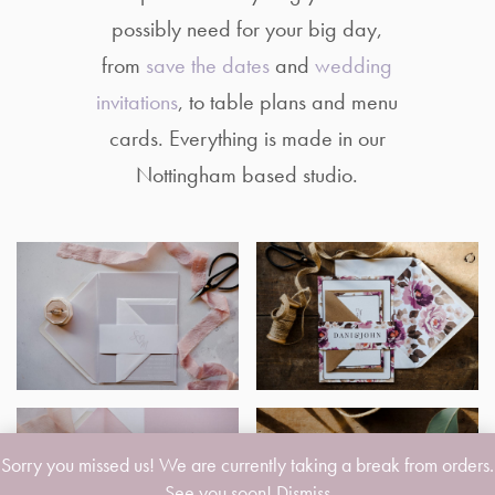
possibly need for your big day,
from
save the dates
and
wedding
invitations
, to table plans and menu
cards. Everything is made in our
Nottingham based studio.
Sorry you missed us! We are currently taking a break from orders.
See you soon!
Dismiss