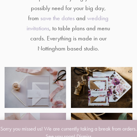
possibly need for your big day,
from
save the dates
and
wedding
invitations
, to table plans and menu
cards. Everything is made in our
Nottingham based studio.
Sorry you missed us! We are currently taking a break from orders.
See you soon!
Dismiss