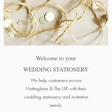
Welcome to your
WEDDING STATIONERY
We help customers across
Nottingham & The UK with their
wedding stationery and invitation
needs.