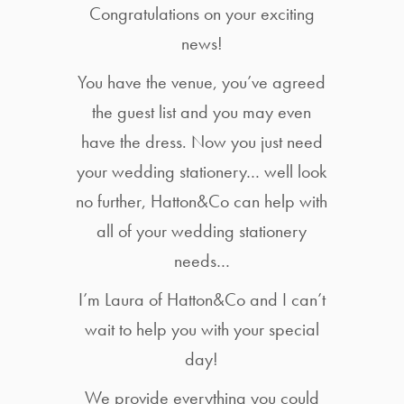
Congratulations on your exciting
news!
You have the venue, you’ve agreed
the guest list and you may even
have the dress. Now you just need
your wedding stationery… well look
no further, Hatton&Co can help with
all of your wedding stationery
needs…
I’m Laura of Hatton&Co and I can’t
wait to help you with your special
day!
We provide everything you could