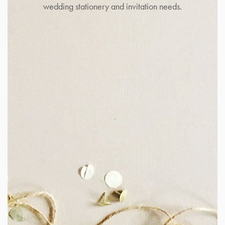
wedding stationery and invitation needs.