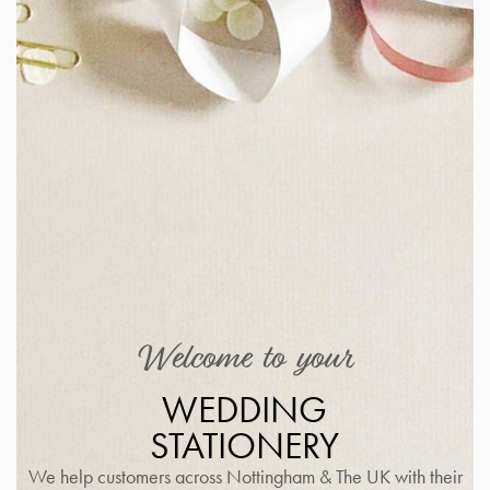
Welcome to your
WEDDING
STATIONERY
We help customers across Nottingham & The UK with their