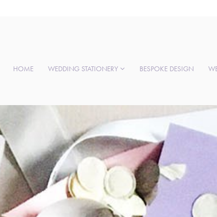
HOME
WEDDING STATIONERY
BESPOKE DESIGN
WE