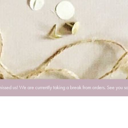
missed us! We are currently taking a break from orders. See you s