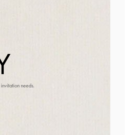
G
Y
invitation needs.