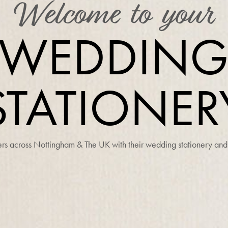
Welcome to your
WEDDIN
STATIONER
s across Nottingham & The UK with their wedding stationery and 