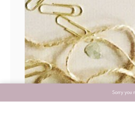
Sorry you 