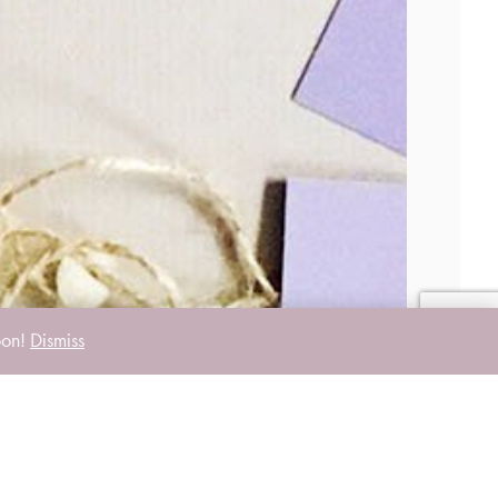
oon!
Dismiss