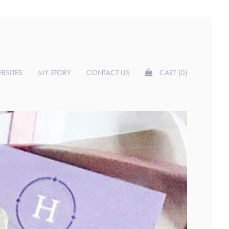
BSITES
MY STORY
CONTACT US
CART (0)