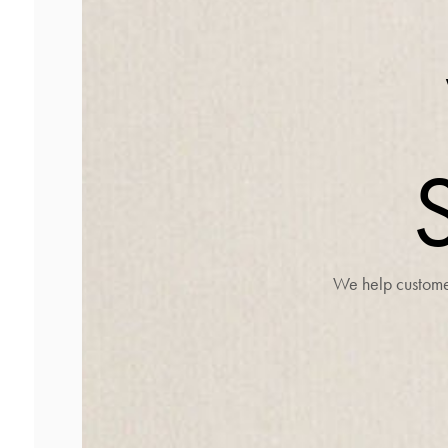
We help customer