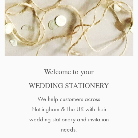
Welcome to your
WEDDING STATIONERY
We help customers across
Nottingham & The UK with their
wedding stationery and invitation
needs.