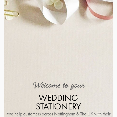
Welcome to your
WEDDING
STATIONERY
We help customers across Nottingham & The UK with their