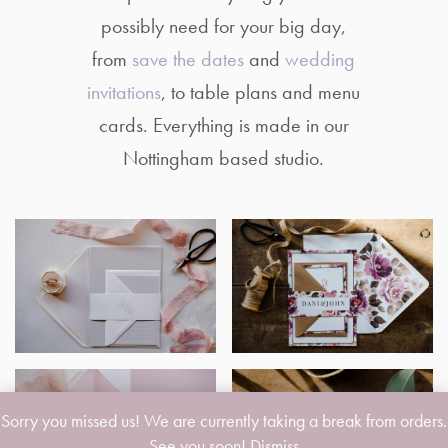
possibly need for your big day,
from
save the dates
and
wedding
invitations
, to table plans and menu
cards. Everything is made in our
Nottingham based studio.
Sorry you missed us! We are currently taking a break from orders.
See you soon!
Dismiss