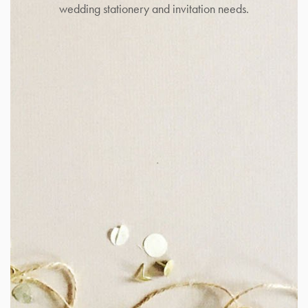
wedding stationery and invitation needs.