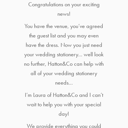
Congratulations on your exciting
news!
You have the venue, you’ve agreed
the guest list and you may even
have the dress. Now you just need
your wedding stationery… well look
no further, Hatton&Co can help with
all of your wedding stationery
needs…
I’m Laura of Hatton&Co and I can’t
wait to help you with your special
day!
We provide everything you could