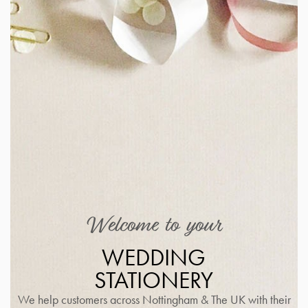
Welcome to your
WEDDING
STATIONERY
We help customers across Nottingham & The UK with their