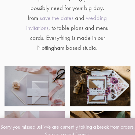
possibly need for your big day,
from
save the dates
and
wedding
invitations
, to table plans and menu
cards. Everything is made in our
Nottingham based studio.
Sorry you missed us! We are currently taking a break from orders.
See you soon!
Dismiss