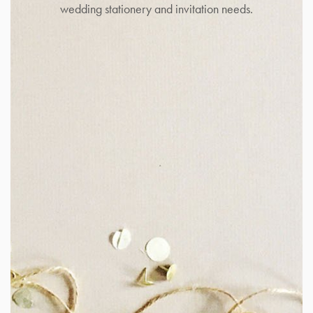
wedding stationery and invitation needs.