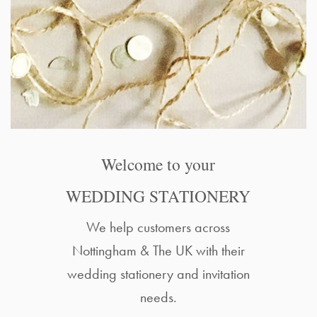
Welcome to your
WEDDING STATIONERY
We help customers across
Nottingham & The UK with their
wedding stationery and invitation
needs.