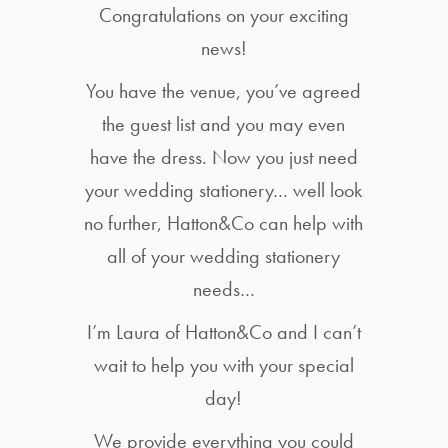
Congratulations on your exciting
news!
You have the venue, you’ve agreed
the guest list and you may even
have the dress. Now you just need
your wedding stationery… well look
no further, Hatton&Co can help with
all of your wedding stationery
needs…
I’m Laura of Hatton&Co and I can’t
wait to help you with your special
day!
We provide everything you could