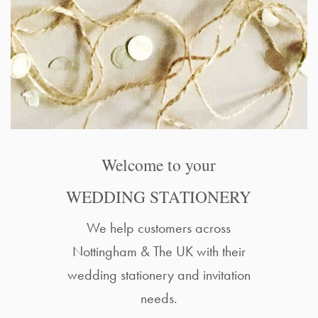
Welcome to your
WEDDING STATIONERY
We help customers across
Nottingham & The UK with their
wedding stationery and invitation
needs.