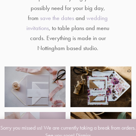
possibly need for your big day,
from
save the dates
and
wedding
invitations
, to table plans and menu
cards. Everything is made in our
Nottingham based studio.
Sorry you missed us! We are currently taking a break from orders.
See you soon!
Dismiss