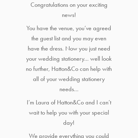
Congratulations on your exciting
news!
You have the venue, you’ve agreed
the guest list and you may even
have the dress. Now you just need
your wedding stationery… well look
no further, Hatton&Co can help with
all of your wedding stationery
needs…
I’m Laura of Hatton&Co and I can’t
wait to help you with your special
day!
We provide everything you could