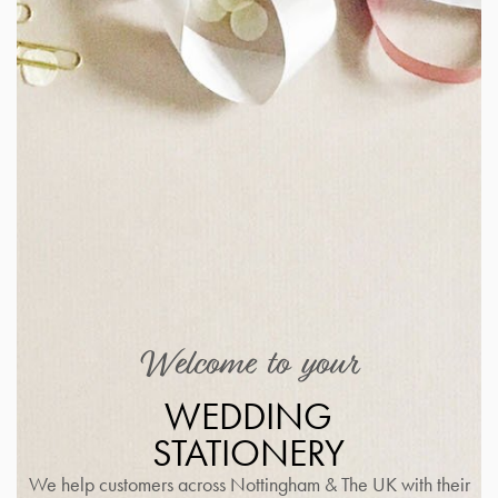
Welcome to your
WEDDING
STATIONERY
We help customers across Nottingham & The UK with their