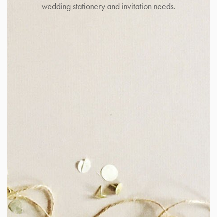
wedding stationery and invitation needs.