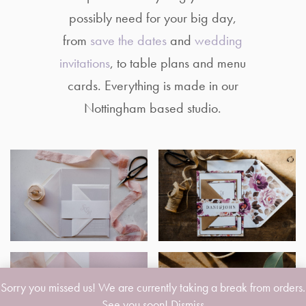
possibly need for your big day,
from
save the dates
and
wedding
invitations
, to table plans and menu
cards. Everything is made in our
Nottingham based studio.
Sorry you missed us! We are currently taking a break from orders.
See you soon!
Dismiss