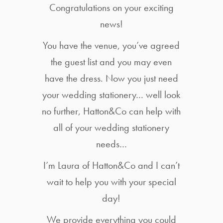
Congratulations on your exciting
news!
You have the venue, you’ve agreed
the guest list and you may even
have the dress. Now you just need
your wedding stationery… well look
no further, Hatton&Co can help with
all of your wedding stationery
needs…
I’m Laura of Hatton&Co and I can’t
wait to help you with your special
day!
We provide everything you could