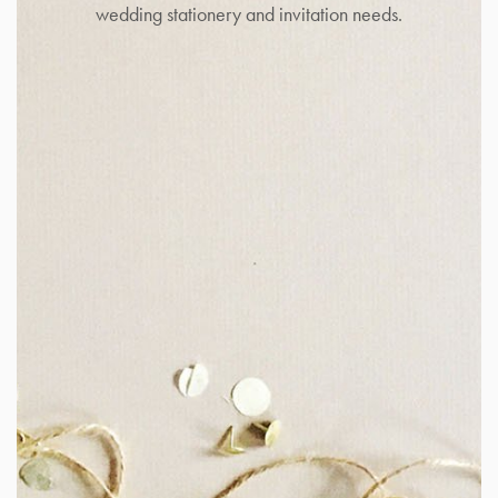
wedding stationery and invitation needs.