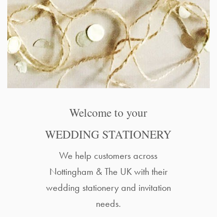
Welcome to your
WEDDING STATIONERY
We help customers across
Nottingham & The UK with their
wedding stationery and invitation
needs.