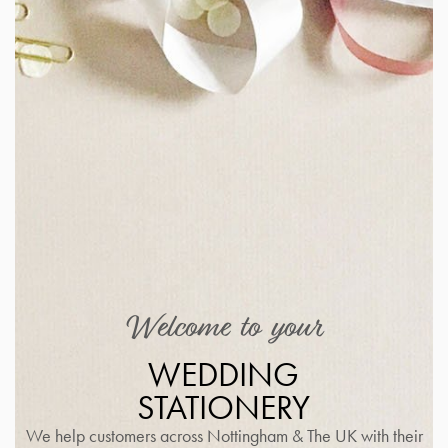
Welcome to your
WEDDING
STATIONERY
We help customers across Nottingham & The UK with their