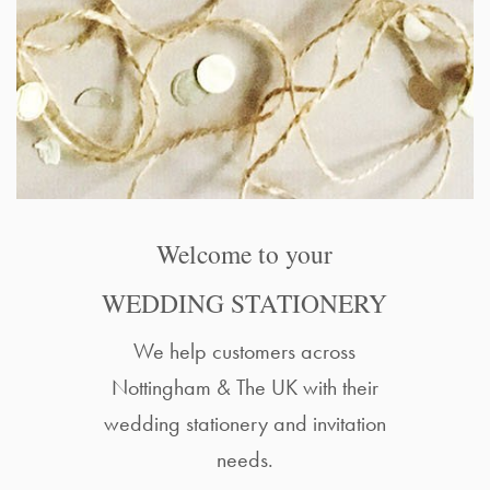
Welcome to your
WEDDING STATIONERY
We help customers across
Nottingham & The UK with their
wedding stationery and invitation
needs.