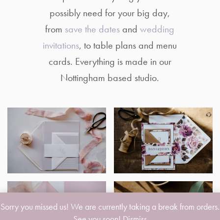
possibly need for your big day,
from
save the dates
and
wedding
invitations
, to table plans and menu
cards. Everything is made in our
Nottingham based studio.
Sorry you missed us! We are currently taking a break from orders.
See you soon!
Dismiss