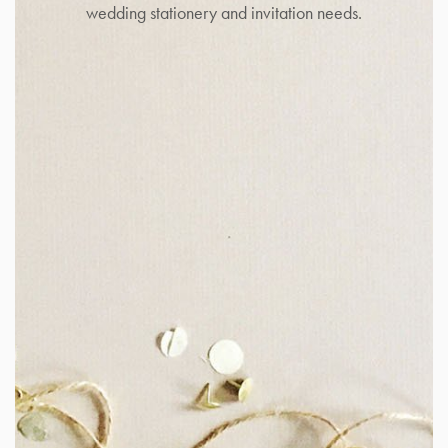
wedding stationery and invitation needs.