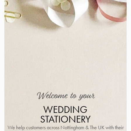
Welcome to your
WEDDING
STATIONERY
We help customers across Nottingham & The UK with their