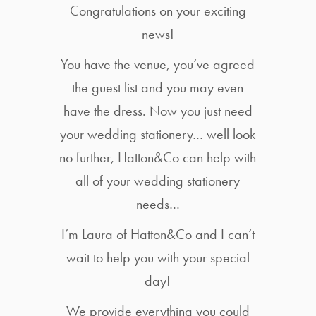
Congratulations on your exciting
news!
You have the venue, you’ve agreed
the guest list and you may even
have the dress. Now you just need
your wedding stationery… well look
no further, Hatton&Co can help with
all of your wedding stationery
needs…
I’m Laura of Hatton&Co and I can’t
wait to help you with your special
day!
We provide everything you could