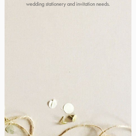
wedding stationery and invitation needs.