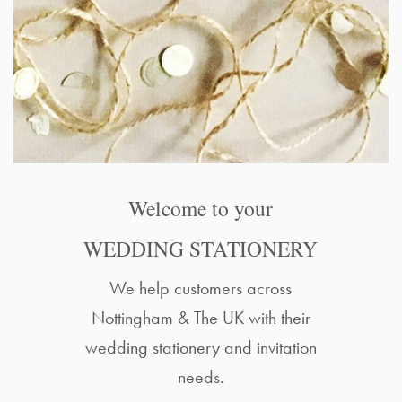
Welcome to your
WEDDING STATIONERY
We help customers across
Nottingham & The UK with their
wedding stationery and invitation
needs.