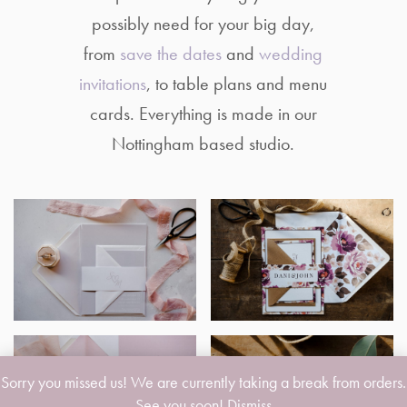
possibly need for your big day,
from
save the dates
and
wedding
invitations
, to table plans and menu
cards. Everything is made in our
Nottingham based studio.
Sorry you missed us! We are currently taking a break from orders.
See you soon!
Dismiss