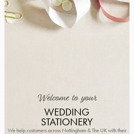
Welcome to your
WEDDING
STATIONERY
We help customers across Nottingham & The UK with their