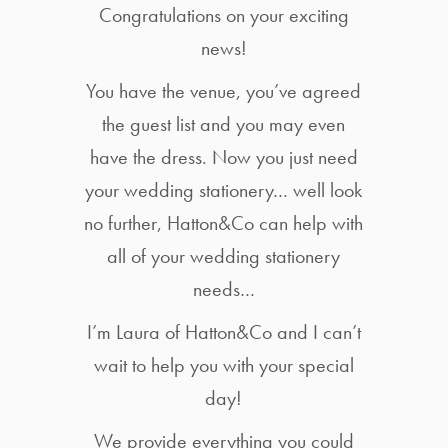
Congratulations on your exciting
news!
You have the venue, you’ve agreed
the guest list and you may even
have the dress. Now you just need
your wedding stationery… well look
no further, Hatton&Co can help with
all of your wedding stationery
needs…
I’m Laura of Hatton&Co and I can’t
wait to help you with your special
day!
We provide everything you could