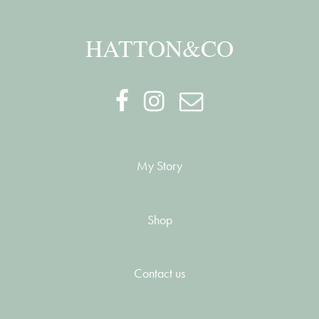
HATTON&CO
My Story
Shop
Contact us