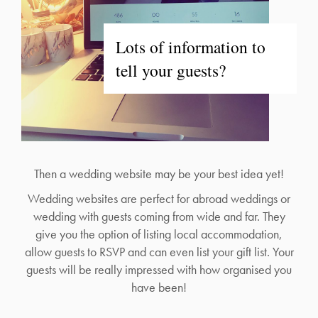
Lots of information to
tell your guests?
Then a wedding website may be your best idea yet!
Wedding websites are perfect for abroad weddings or
wedding with guests coming from wide and far. They
give you the option of listing local accommodation,
allow guests to RSVP and can even list your gift list. Your
guests will be really impressed with how organised you
have been!