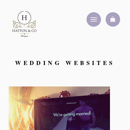
Toggle
navigation
WEDDING WEBSITES